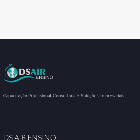
Capacitação Profissional, Consultoria e Soluções Empresariais
DS AIR ENSINO