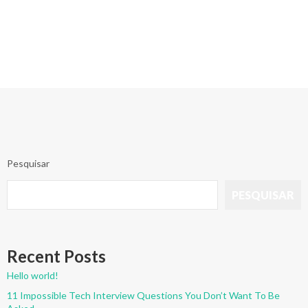
Pesquisar
PESQUISAR
Recent Posts
Hello world!
11 Impossible Tech Interview Questions You Don’t Want To Be