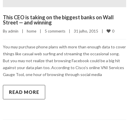
This CEO is taking on the biggest banks on Wall
Street — and winning
0
By 
admin
|
home
|
5 comments
|
31 julho, 2015    
|
You may purchase phone plans with more than enough data to cover
things like casual web surfing and streaming the occasional song.
But you may not realize that browsing Facebook could be a big hit
against your data plan too. According to Cisco’s online VNI Services
Gauge Tool, one hour of browsing through social media
READ MORE