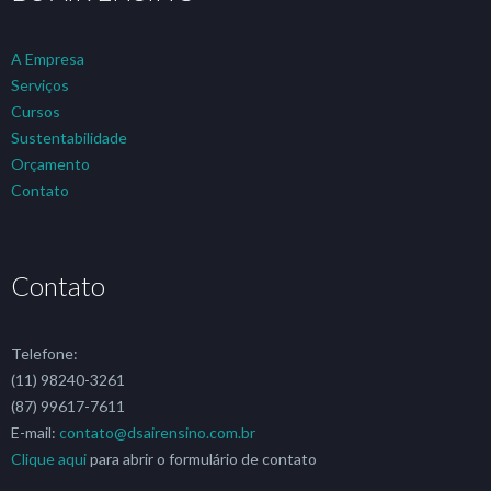
A Empresa
Serviços
Cursos
Sustentabilidade
Orçamento
Contato
Contato
Telefone:
(11) 98240-3261
(87) 99617-7611
E-mail:
contato@dsairensino.com.br
Clique aqui
para abrir o formulário de contato