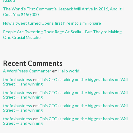
Asked
The World’s First Commercial Jetpack Will Arrive In 2016, And It’ll
Cost You $150,000
How a tweet turned Uber’s first hire into a millionaire
People Are Tweeting Their Rage At Scalia – But They’re Making
One Crucial Mistake
Recent Comments
A WordPress Commenter
em
Hello world!
thefoxbusiness
em
This CEO is taking on the biggest banks on Wall
Street — and winning
thefoxbusiness
em
This CEO is taking on the biggest banks on Wall
Street — and winning
thefoxbusiness
em
This CEO is taking on the biggest banks on Wall
Street — and winning
thefoxbusiness
em
This CEO is taking on the biggest banks on Wall
Street — and winning